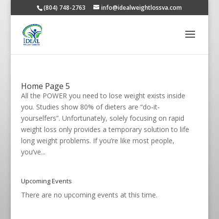
(804) 748-2763
info@idealweightlossva.com
Home Page 5
All the POWER you need to lose weight exists inside
you. Studies show 80% of dieters are “do-it-
yourselfers”. Unfortunately, solely focusing on rapid
weight loss only provides a temporary solution to life
long weight problems. If you’re like most people,
you’ve...
Upcoming Events
There are no upcoming events at this time.