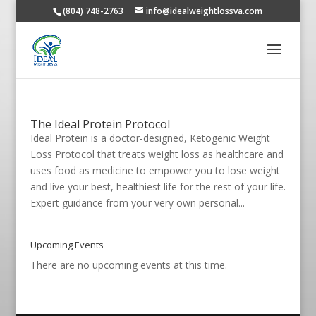
(804) 748-2763
info@idealweightlossva.com
The Ideal Protein Protocol
Ideal Protein is a doctor-designed, Ketogenic Weight
Loss Protocol that treats weight loss as healthcare and
uses food as medicine to empower you to lose weight
and live your best, healthiest life for the rest of your life.
Expert guidance from your very own personal...
Upcoming Events
There are no upcoming events at this time.