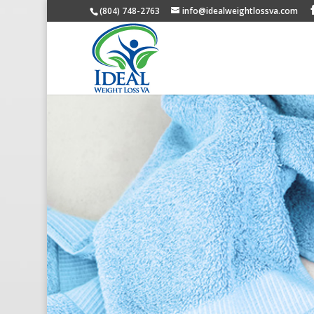
(804) 748-2763
info@idealweightlossva.com