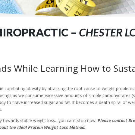
HIROPRACTIC –
CHESTER L
ds While Learning How to Susta
 in combating obesity by attacking the root cause of weight problem
an beings as we consume excessive amounts of simple carbohydrates (
dy to crave increased sugar and fat. It becomes a death spiral of weig
.
ney towards stable weight loss…you can’t stop now.
Please contact Bre
bout the Ideal Protein Weight Loss Method.