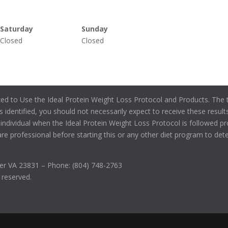
Saturday
Sunday
Closed
Closed
zed to Use the Ideal Protein Weight Loss Protocol and Products. The t
s identified, you should not necessarily expect to receive these results
individual when the Ideal Protein Weight Loss Protocol is followed pr
re professional before starting this or any other diet program to determ
r VA 23831 – Phone: (804) 748-2763
s reserved.