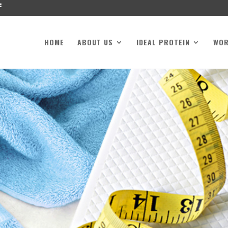
HOME
ABOUT US
IDEAL PROTEIN
WO