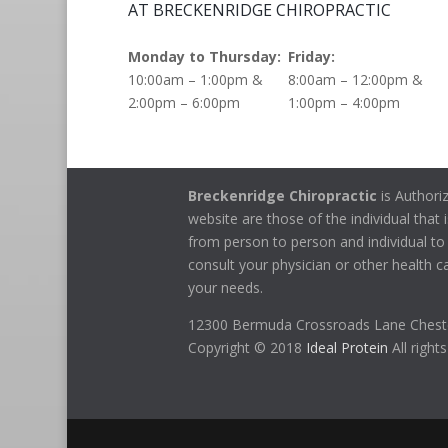
AT BRECKENRIDGE CHIROPRACTIC
Monday to Thursday:
Friday:
10:00am – 1:00pm &
8:00am – 12:00pm &
2:00pm – 6:00pm
1:00pm – 4:00pm
Breckenridge Chiropractic
is Authori
website are those of the individual that i
from person to person and individual to 
consult your physician or other health ca
your needs.
12300 Bermuda Crossroads Lane Cheste
Copyright © 2018
Ideal Protein
All right