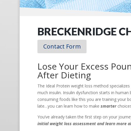
BRECKENRIDGE C
Contact Form
Lose Your Excess Poun
After Dieting
The Ideal Protein weight loss method specializes
much insulin. Insulin dysfunction starts in hum
consuming foods like this you are training your bo
late…you can learn how to make
smarter
choices
You’ve already taken the first step on your jour
initial weight loss assessment and learn more a