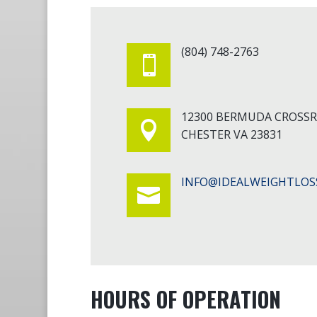
(804) 748-2763

12300 BERMUDA CROSS

CHESTER VA 23831
INFO@IDEALWEIGHTLOS

HOURS OF OPERATION