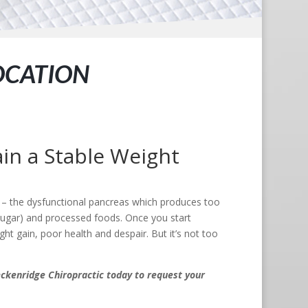
OCATION
in a Stable Weight
s – the dysfunctional pancreas which produces too
sugar) and processed foods. Once you start
ht gain, poor health and despair. But it’s not too
ckenridge Chiropractic today to request your