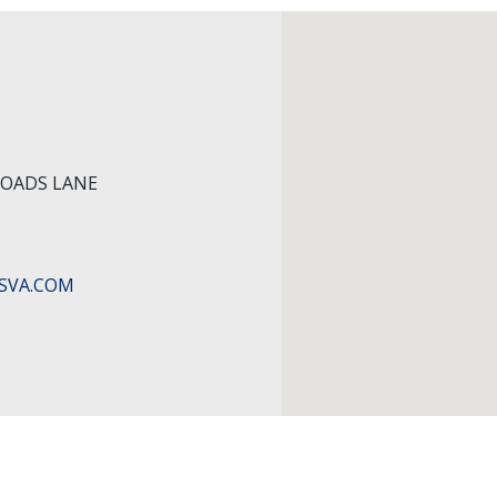
ROADS LANE
SVA.COM