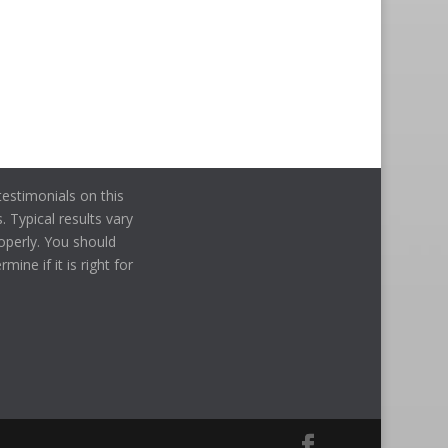
estimonials on this
. Typical results vary
operly. You should
ine if it is right for