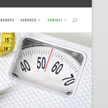
RKSHOPS
SERVICES
CONTACT