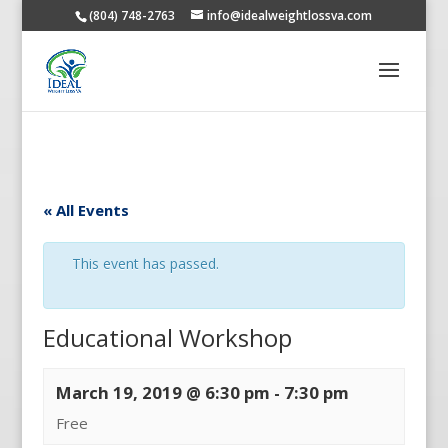
(804) 748-2763
info@idealweightlossva.com
« All Events
This event has passed.
Educational Workshop
March 19, 2019 @ 6:30 pm
-
7:30 pm
Free