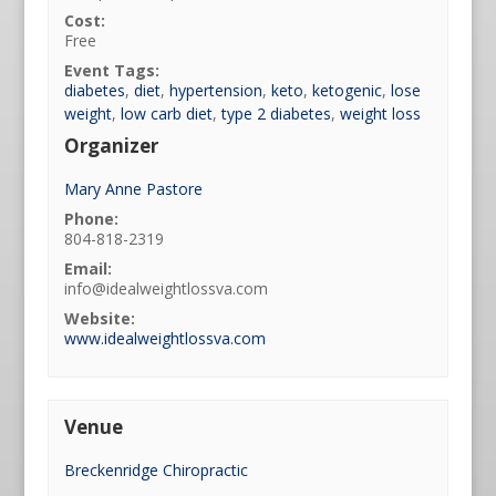
Cost:
Free
Event Tags:
diabetes
,
diet
,
hypertension
,
keto
,
ketogenic
,
lose
weight
,
low carb diet
,
type 2 diabetes
,
weight loss
Organizer
Mary Anne Pastore
Phone:
804-818-2319
Email:
info@idealweightlossva.com
Website:
www.idealweightlossva.com
Venue
Breckenridge Chiropractic