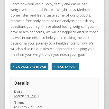
Learn how you can quickly, safely and easily lose
weight with the Ideal Protein Weight Loss Method.
Come listen and learn, taste some of our products,
receive a free body composition analysis and ask any
questions you might have about losing weight. If you
have health concerns, we will be happy to discuss those
as well in our effort to help you in making the best
decision in your journey to a healthier tomorrow. We
will also discuss our lifestyle approach to helping you
maintain your weight once you reach your goal.
+ GOOGLE CALENDAR
+ ICAL EXPORT
Details
Date:
March 19, 2019
Time:
6:30 pm - 7:30 pm