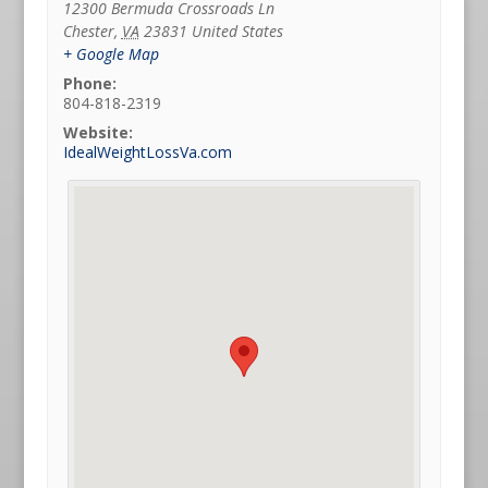
12300 Bermuda Crossroads Ln
Chester
,
VA
23831
United States
+ Google Map
Phone:
804-818-2319
Website:
IdealWeightLossVa.com